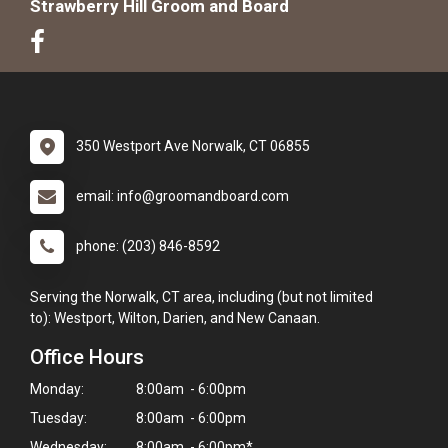
Strawberry Hill Groom and Board
350 Westport Ave Norwalk, CT 06855
email: info@groomandboard.com
phone: (203) 846-8592
Serving the Norwalk, CT area, including (but not limited
to): Westport, Wilton, Darien, and New Canaan.
Office Hours
Monday:
8:00am - 6:00pm
Tuesday:
8:00am - 6:00pm
Wednesday:
8:00am - 6:00pm*