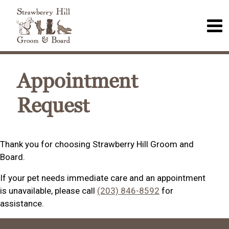
Appointment
Request
Thank you for choosing Strawberry Hill Groom and
Board.
If your pet needs immediate care and an appointment
is unavailable, please call
(203) 846-8592
for
assistance.