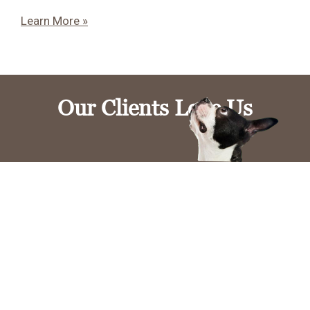
Learn More »
Our Clients Love Us