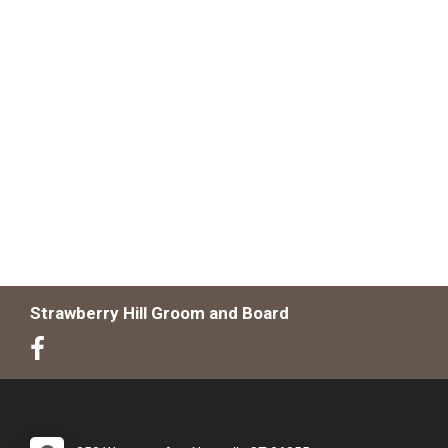
Strawberry Hill Groom and Board