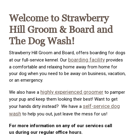
Welcome to Strawberry
Hill Groom & Board and
The Dog Wash!
Strawberry Hill Groom and Board, offers boarding for dogs
boarding facility
at our full-service kennel. Our
provides
a comfortable and relaxing home away from home for
your dog when you need to be away on business, vacation,
or an emergency.
highly experienced groomer
We also have a
to pamper
your pup and keep them looking their best! Want to get
self-service dog
your hands dirty instead? We have a
wash
to help you out, just leave the mess for us!
For more information on any of our services call
us during our regular office hours.