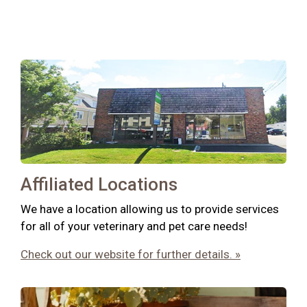
Affiliated Locations
We have a location allowing us to provide services
for all of your veterinary and pet care needs!
Check out our website for further details. »