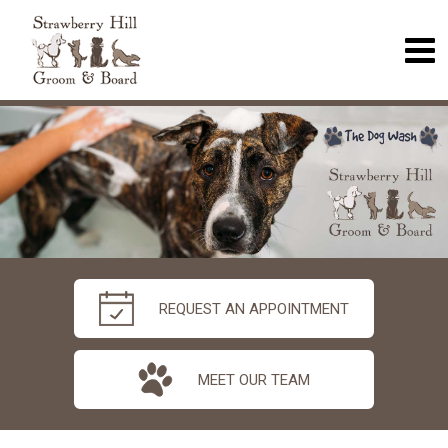
REQUEST AN APPOINTMENT
MEET OUR TEAM