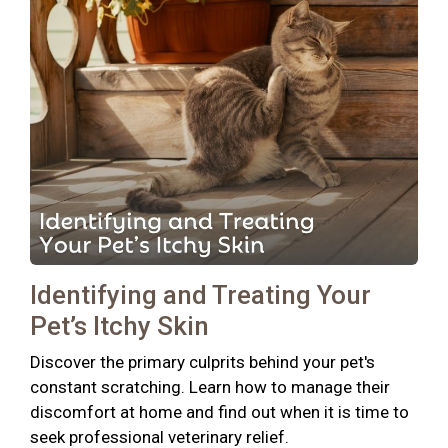
Identifying and Treating Your
Pet’s Itchy Skin
Discover the primary culprits behind your pet's
constant scratching. Learn how to manage their
discomfort at home and find out when it is time to
seek professional veterinary relief.