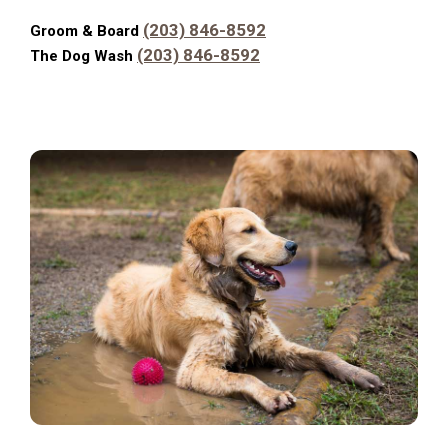
(203) 846-8592
Groom & Board
(203) 846-8592
The Dog Wash
Carou