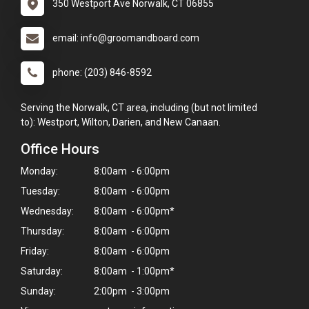
350 Westport Ave Norwalk, CT 06855
email: info@groomandboard.com
phone: (203) 846-8592
Serving the Norwalk, CT area, including (but not limited
to): Westport, Wilton, Darien, and New Canaan.
Office Hours
Monday:
8:00am - 6:00pm
Tuesday:
8:00am - 6:00pm
Wednesday:
8:00am - 6:00pm*
Thursday:
8:00am - 6:00pm
Friday:
8:00am - 6:00pm
Saturday:
8:00am - 1:00pm*
Sunday:
2:00pm - 3:00pm