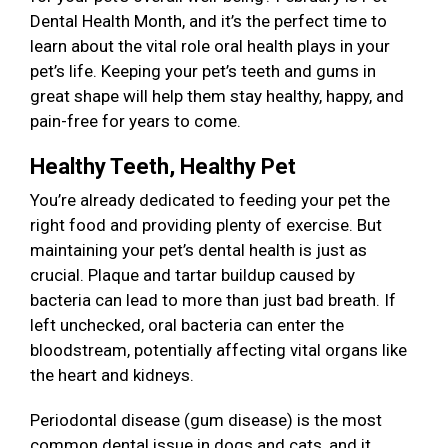
Dental Health Month, and it’s the perfect time to
learn about the vital role oral health plays in your
pet’s life. Keeping your pet’s teeth and gums in
great shape will help them stay healthy, happy, and
pain-free for years to come.
Healthy Teeth, Healthy Pet
You’re already dedicated to feeding your pet the
right food and providing plenty of exercise. But
maintaining your pet’s dental health is just as
crucial. Plaque and tartar buildup caused by
bacteria can lead to more than just bad breath. If
left unchecked, oral bacteria can enter the
bloodstream, potentially affecting vital organs like
the heart and kidneys.
Periodontal disease (gum disease) is the most
common dental issue in dogs and cats, and it