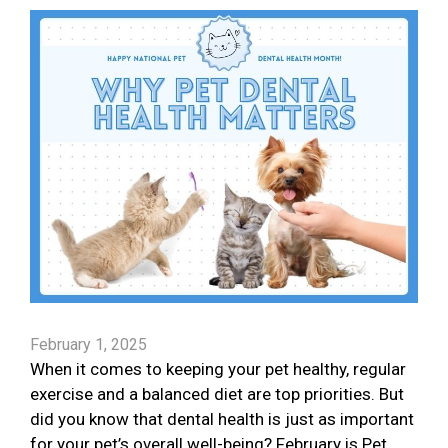
February 1, 2025
When it comes to keeping your pet healthy, regular
exercise and a balanced diet are top priorities. But
did you know that dental health is just as important
for your pet’s overall well-being? February is Pet