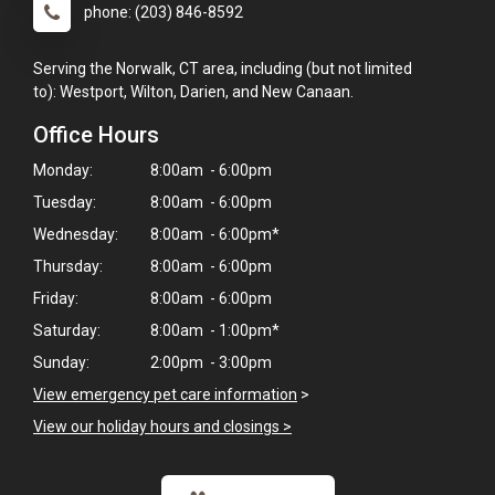
phone: (203) 846-8592
Serving the Norwalk, CT area, including (but not limited
to): Westport, Wilton, Darien, and New Canaan.
Office Hours
Monday:
8:00am - 6:00pm
Tuesday:
8:00am - 6:00pm
Wednesday:
8:00am - 6:00pm*
Thursday:
8:00am - 6:00pm
Friday:
8:00am - 6:00pm
Saturday:
8:00am - 1:00pm*
Sunday:
2:00pm - 3:00pm
View emergency pet care information
>
View our holiday hours and closings >