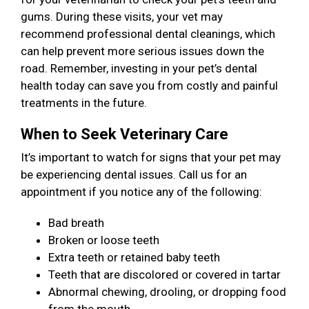
gums. During these visits, your vet may
recommend professional dental cleanings, which
can help prevent more serious issues down the
road. Remember, investing in your pet’s dental
health today can save you from costly and painful
treatments in the future.
When to Seek Veterinary Care
It’s important to watch for signs that your pet may
be experiencing dental issues. Call us for an
appointment if you notice any of the following:
Bad breath
Broken or loose teeth
Extra teeth or retained baby teeth
Teeth that are discolored or covered in tartar
Abnormal chewing, drooling, or dropping food