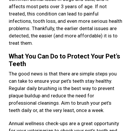
affects most pets over 3 years of age. If not
treated, this condition can lead to painful
infections, tooth loss, and even more serious health
problems. Thankfully, the earlier dental issues are
detected, the easier (and more affordable) it is to
treat them.
What You Can Do to Protect Your Pet’s
Teeth
The good news is that there are simple steps you
can take to ensure your pet’s teeth stay healthy.
Regular daily brushing is the best way to prevent
plaque buildup and reduce the need for
professional cleanings. Aim to brush your pet’s
teeth daily or, at the very least, once a week.
Annual wellness check-ups are a great opportunity
for your veterinarian to check your pet’s teeth and