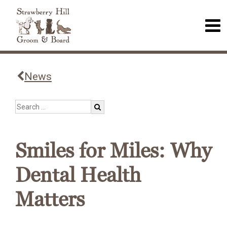
News
Smiles for Miles: Why
Dental Health
Matters