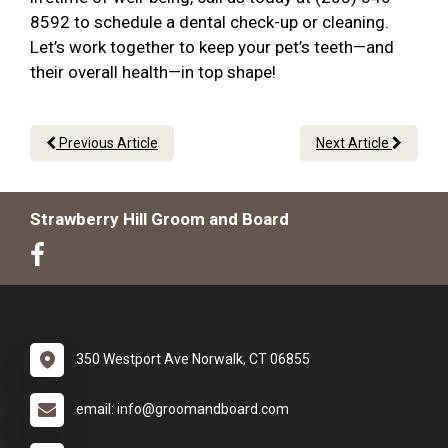
8592 to schedule a dental check-up or cleaning.
Let’s work together to keep your pet’s teeth—and
their overall health—in top shape!
Previous Article
Next Article
Strawberry Hill Groom and Board
350 Westport Ave Norwalk, CT 06855
email: info@groomandboard.com