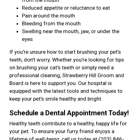
from the mouth
Reduced appetite or reluctance to eat
Pain around the mouth
Bleeding from the mouth
Swelling near the mouth, jaw, or under the
eyes
If you’re unsure how to start brushing your pet’s
teeth, don’t worry. Whether you’re looking for tips
on brushing your cat’s teeth or simply need a
professional cleaning, Strawberry Hill Groom and
Board is here to support you. Our hospital is
equipped with the latest tools and techniques to
keep your pet’s smile healthy and bright.
Schedule a Dental Appointment Today!
Healthy teeth contribute to a healthy, happy life for
your pet. To ensure your furry friend enjoys a
lifetime of well-being, call us today at (203) 846-